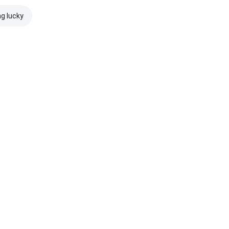
ng lucky