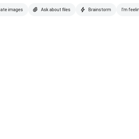
eate images
Ask about files
Brainstorm
I'm feeli