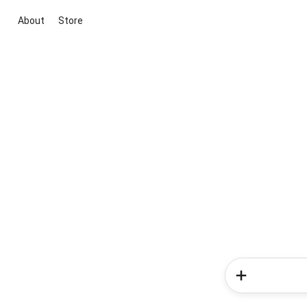
About
Store