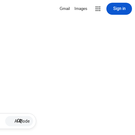
Sign in
Gmail
Images
AI Mode