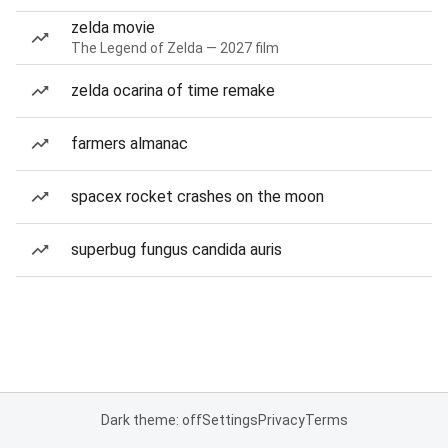
zelda movie
The Legend of Zelda — 2027 film
zelda ocarina of time remake
farmers almanac
spacex rocket crashes on the moon
superbug fungus candida auris
Dark theme: off
Settings
Privacy
Terms