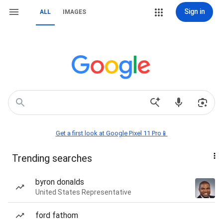
Sign in
ALL
IMAGES
Get a first look at Google Pixel 11 Pro📱
Trending searches
byron donalds
United States Representative
ford fathom