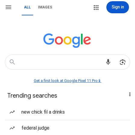
Sign in
ALL
IMAGES
Get a first look at Google Pixel 11 Pro📱
Trending searches
new chick fil a drinks
federal judge