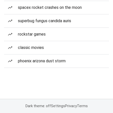
spacex rocket crashes on the moon
superbug fungus candida auris
rockstar games
classic movies
phoenix arizona dust storm
Dark theme: off
Settings
Privacy
Terms