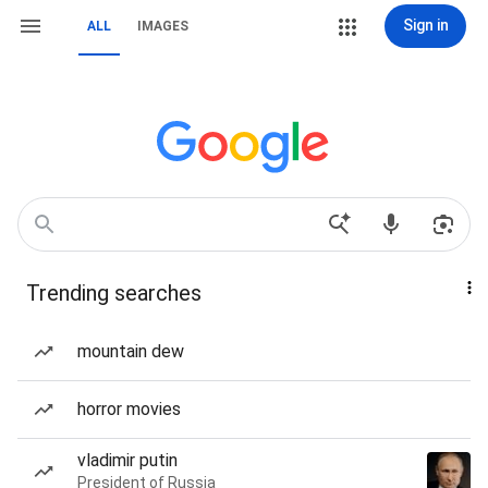
Sign in
ALL
IMAGES
Trending searches
mountain dew
horror movies
vladimir putin
President of Russia