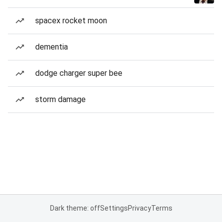
spacex rocket moon
dementia
dodge charger super bee
storm damage
Dark theme: off
Settings
Privacy
Terms