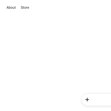
About
Store