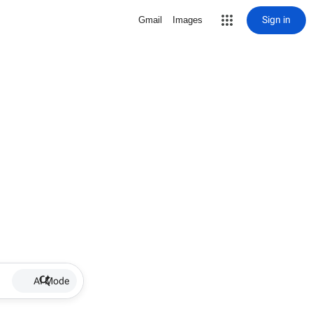
Sign in
Gmail
Images
AI Mode