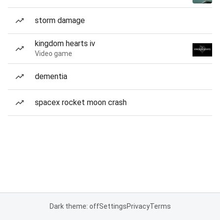
storm damage
kingdom hearts iv
Video game
dementia
spacex rocket moon crash
Dark theme: off
Settings
Privacy
Terms