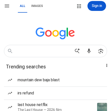
Sign in
ALL
IMAGES
Trending searches
mountain dew baja blast
irs refund
last house netflix
The Last House — 2026 film