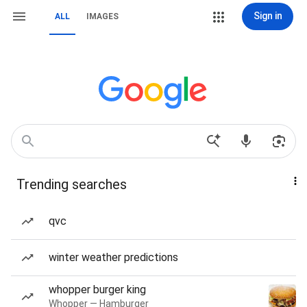
Sign in
ALL
IMAGES
Trending searches
qvc
winter weather predictions
whopper burger king
Whopper — Hamburger