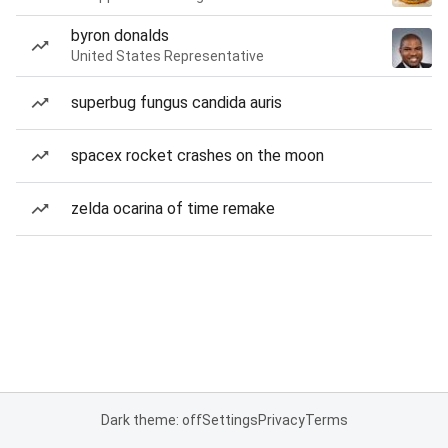
byron donalds
United States Representative
superbug fungus candida auris
spacex rocket crashes on the moon
zelda ocarina of time remake
Dark theme: off
Settings
Privacy
Terms