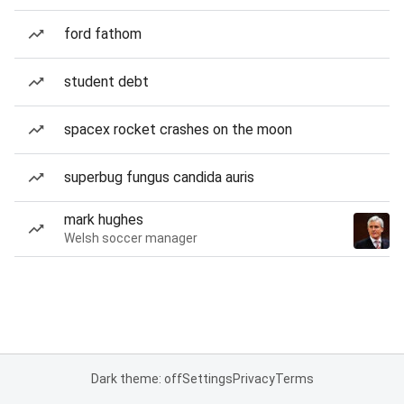
ford fathom
student debt
spacex rocket crashes on the moon
superbug fungus candida auris
mark hughes
Welsh soccer manager
Dark theme: off
Settings
Privacy
Terms