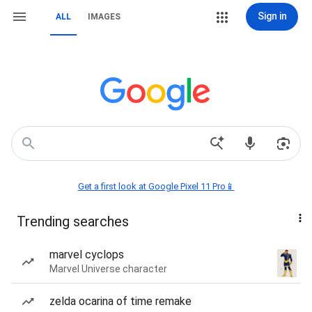
Sign in
ALL
IMAGES
Get a first look at Google Pixel 11 Pro📱
Trending searches
marvel cyclops
Marvel Universe character
zelda ocarina of time remake