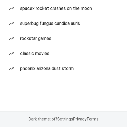
spacex rocket crashes on the moon
superbug fungus candida auris
rockstar games
classic movies
phoenix arizona dust storm
Dark theme: off
Settings
Privacy
Terms