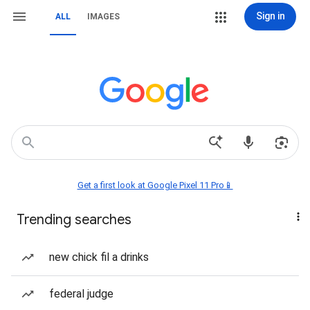
Sign in
ALL
IMAGES
Get a first look at Google Pixel 11 Pro📱
Trending searches
new chick fil a drinks
federal judge