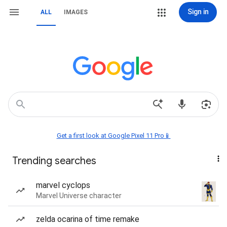
Sign in
ALL
IMAGES
Get a first look at Google Pixel 11 Pro📱
Trending searches
marvel cyclops
Marvel Universe character
zelda ocarina of time remake