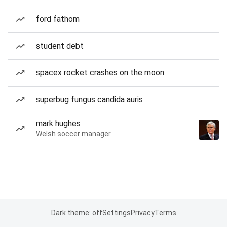
ford fathom
student debt
spacex rocket crashes on the moon
superbug fungus candida auris
mark hughes
Welsh soccer manager
Dark theme: off
Settings
Privacy
Terms