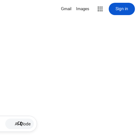
Sign in
Gmail
Images
AI Mode