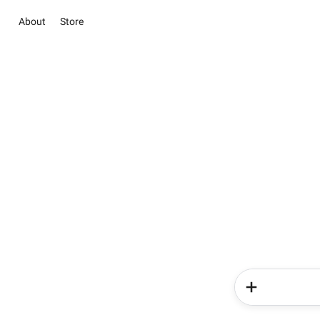
About
Store