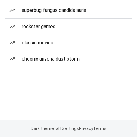
superbug fungus candida auris
rockstar games
classic movies
phoenix arizona dust storm
Dark theme: off
Settings
Privacy
Terms