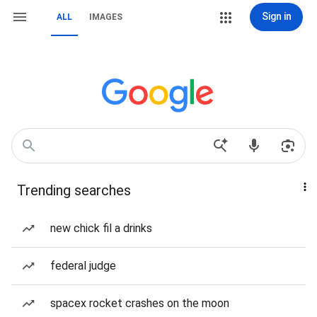
Sign in
ALL
IMAGES
Trending searches
new chick fil a drinks
federal judge
spacex rocket crashes on the moon