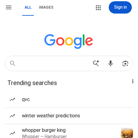
Sign in
ALL
IMAGES
Trending searches
qvc
winter weather predictions
whopper burger king
Whopper — Hamburger