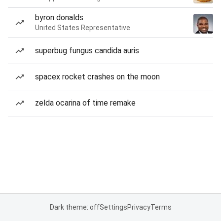
byron donalds
United States Representative
superbug fungus candida auris
spacex rocket crashes on the moon
zelda ocarina of time remake
Dark theme: off
Settings
Privacy
Terms