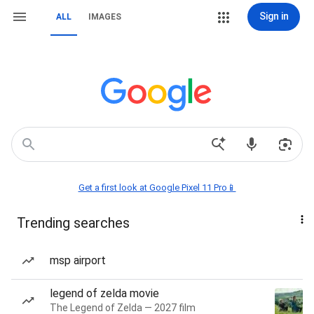
Sign in
ALL
IMAGES
Get a first look at Google Pixel 11 Pro📱
Trending searches
msp airport
legend of zelda movie
The Legend of Zelda — 2027 film