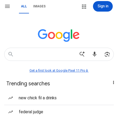
Sign in
ALL
IMAGES
Get a first look at Google Pixel 11 Pro📱
Trending searches
new chick fil a drinks
federal judge