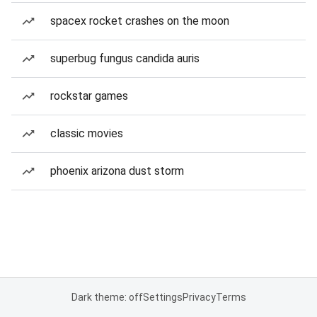
spacex rocket crashes on the moon
superbug fungus candida auris
rockstar games
classic movies
phoenix arizona dust storm
Dark theme: off
Settings
Privacy
Terms