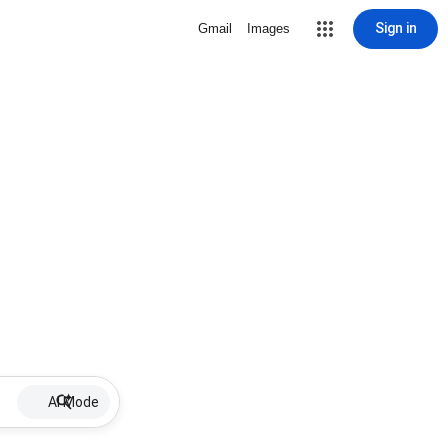
Sign in
Gmail
Images
AI Mode