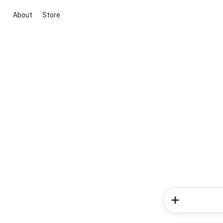
About
Store