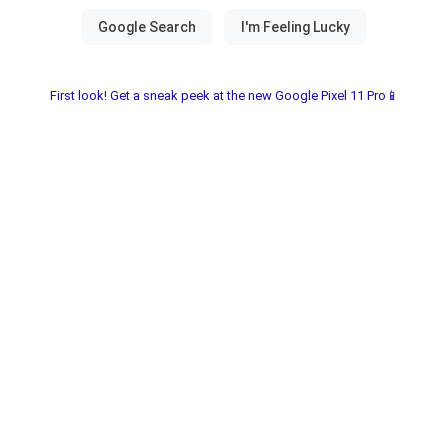
First look! Get a sneak peek at the new Google Pixel 11 Pro📱