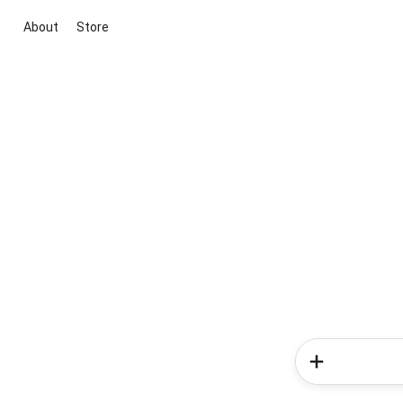
About
Store