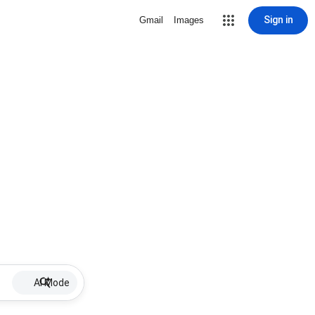
Sign in
Gmail
Images
AI Mode