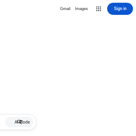
Sign in
Gmail
Images
AI Mode