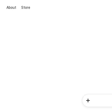
About
Store