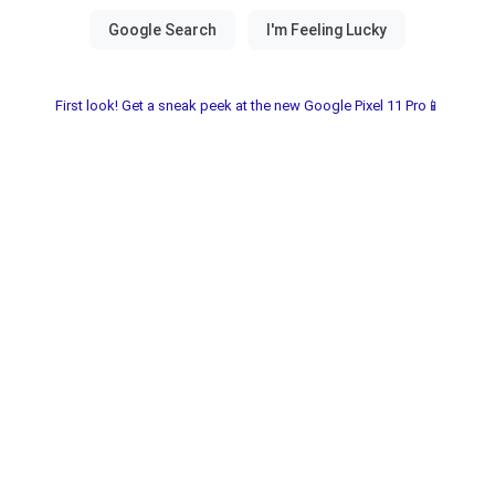
First look! Get a sneak peek at the new Google Pixel 11 Pro📱