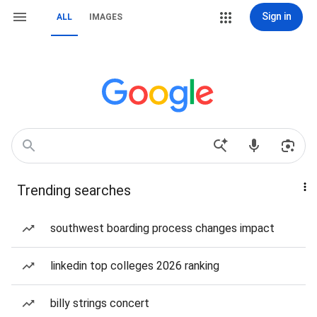
Sign in
ALL
IMAGES
Trending searches
southwest boarding process changes impact
linkedin top colleges 2026 ranking
billy strings concert