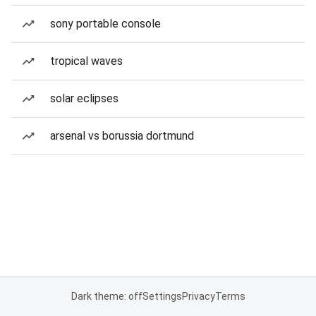
sony portable console
tropical waves
solar eclipses
arsenal vs borussia dortmund
Dark theme: off
Settings
Privacy
Terms