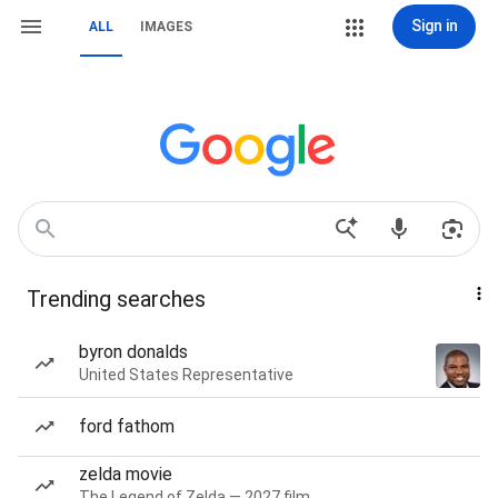
Sign in
ALL
IMAGES
Trending searches
byron donalds
United States Representative
ford fathom
zelda movie
The Legend of Zelda — 2027 film