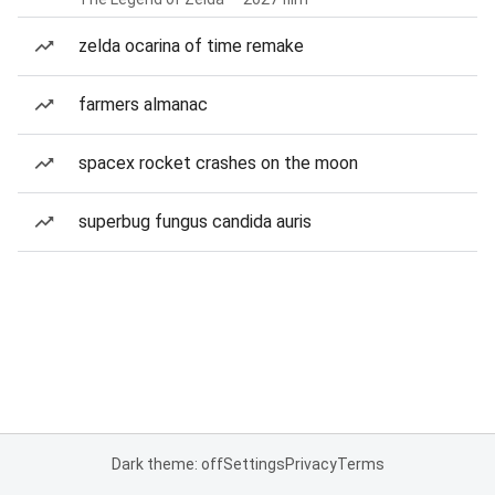
zelda ocarina of time remake
farmers almanac
spacex rocket crashes on the moon
superbug fungus candida auris
Dark theme: off
Settings
Privacy
Terms