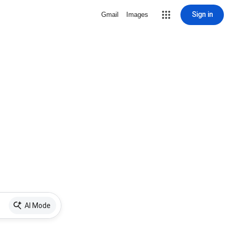
Sign in
Gmail
Images
AI Mode