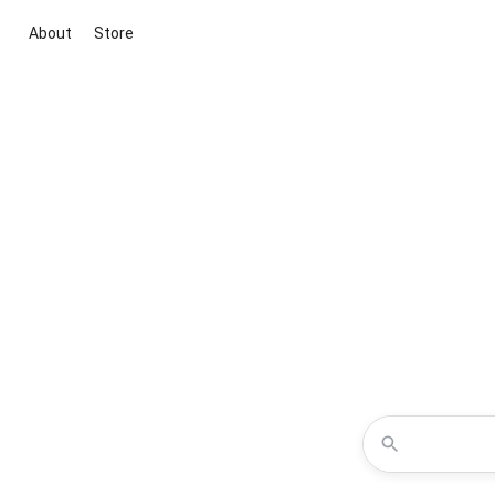
About
Store