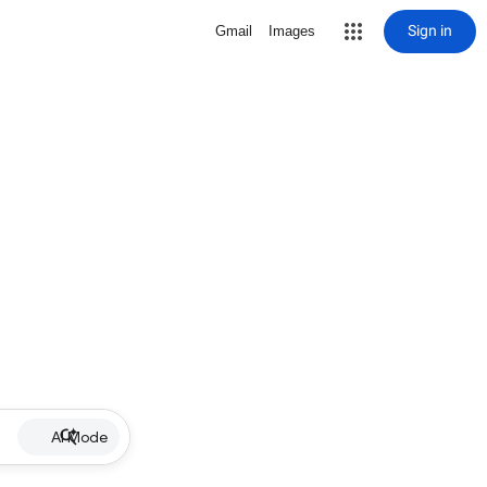
Sign in
Gmail
Images
AI Mode