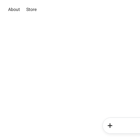
About
Store