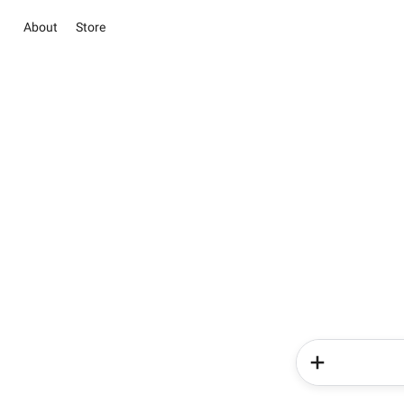
About
Store