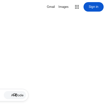
Sign in
Gmail
Images
AI Mode