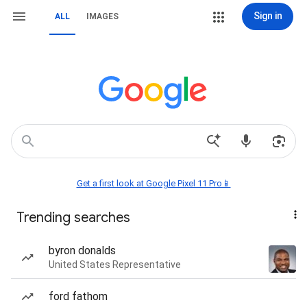
Sign in
ALL
IMAGES
Get a first look at Google Pixel 11 Pro📱
Trending searches
byron donalds
United States Representative
ford fathom