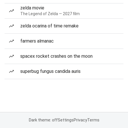
zelda movie
The Legend of Zelda — 2027 film
zelda ocarina of time remake
farmers almanac
spacex rocket crashes on the moon
superbug fungus candida auris
Dark theme: off
Settings
Privacy
Terms