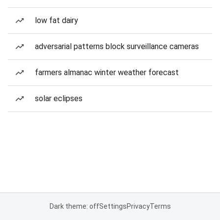
low fat dairy
adversarial patterns block surveillance cameras
farmers almanac winter weather forecast
solar eclipses
Dark theme: off
Settings
Privacy
Terms