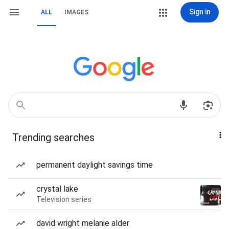
Sign in
ALL
IMAGES
Trending searches
permanent daylight savings time
crystal lake
Television series
david wright melanie alder