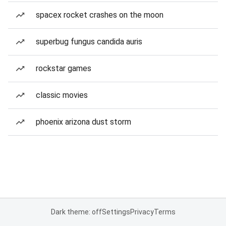
spacex rocket crashes on the moon
superbug fungus candida auris
rockstar games
classic movies
phoenix arizona dust storm
Dark theme: off
Settings
Privacy
Terms