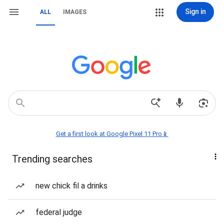
Sign in
ALL
IMAGES
Get a first look at Google Pixel 11 Pro📱
Trending searches
new chick fil a drinks
federal judge