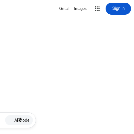
Sign in
Gmail
Images
AI Mode