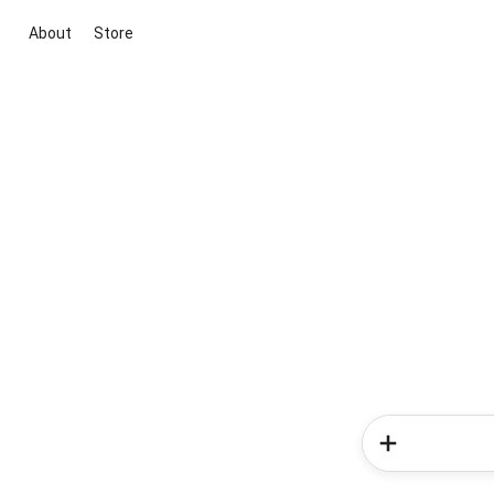
About
Store