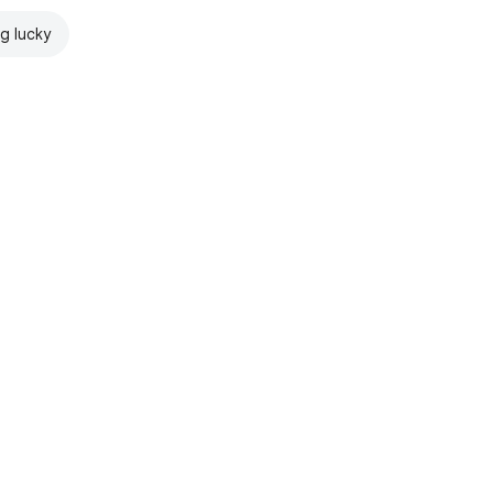
ng lucky