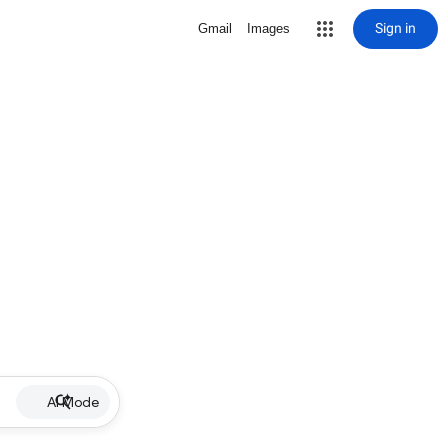
Sign in
Gmail
Images
AI Mode