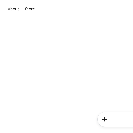
About
Store