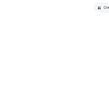
🍌
Cre