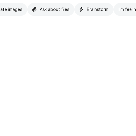
ate images
Ask about files
Brainstorm
I'm feeli