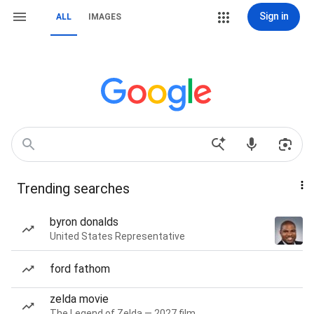
Sign in
ALL
IMAGES
Trending searches
byron donalds
United States Representative
ford fathom
zelda movie
The Legend of Zelda — 2027 film