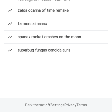
zelda ocarina of time remake
farmers almanac
spacex rocket crashes on the moon
superbug fungus candida auris
Dark theme: off
Settings
Privacy
Terms