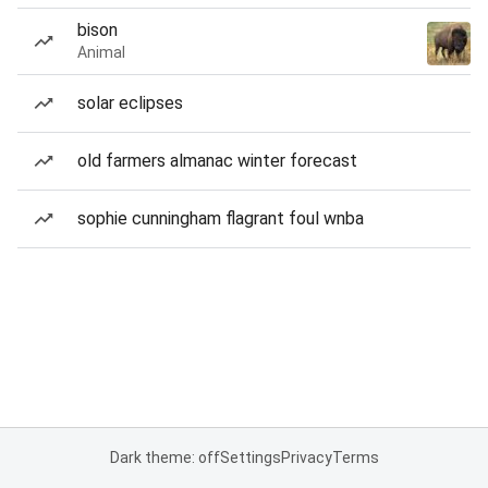
bison
Animal
solar eclipses
old farmers almanac winter forecast
sophie cunningham flagrant foul wnba
Dark theme: off
Settings
Privacy
Terms