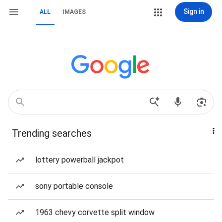
Sign in
ALL
IMAGES
Trending searches
lottery powerball jackpot
sony portable console
1963 chevy corvette split window