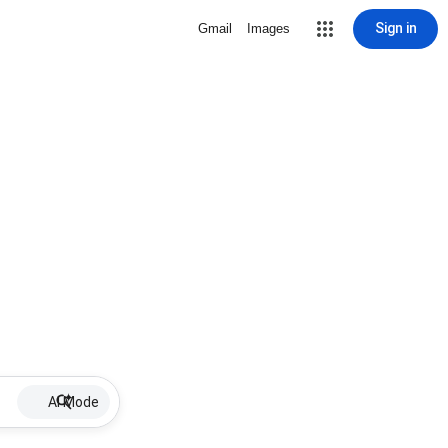
Sign in
Gmail
Images
AI Mode