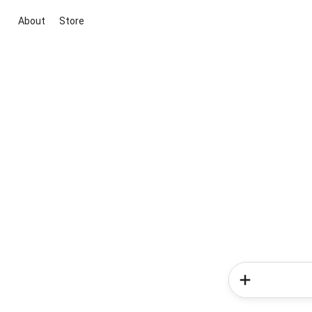
About
Store