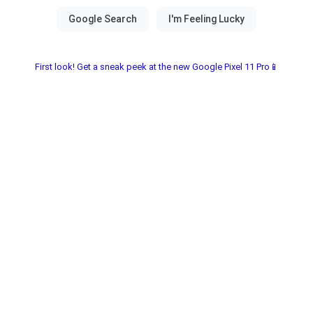
First look! Get a sneak peek at the new Google Pixel 11 Pro📱