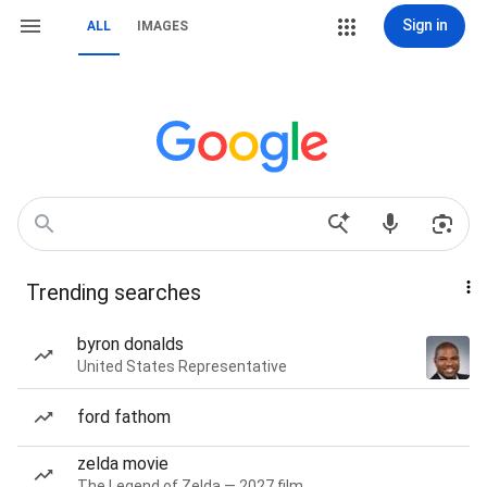
Sign in
ALL
IMAGES
Trending searches
byron donalds
United States Representative
ford fathom
zelda movie
The Legend of Zelda — 2027 film