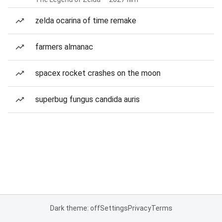
zelda ocarina of time remake
farmers almanac
spacex rocket crashes on the moon
superbug fungus candida auris
Dark theme: off
Settings
Privacy
Terms