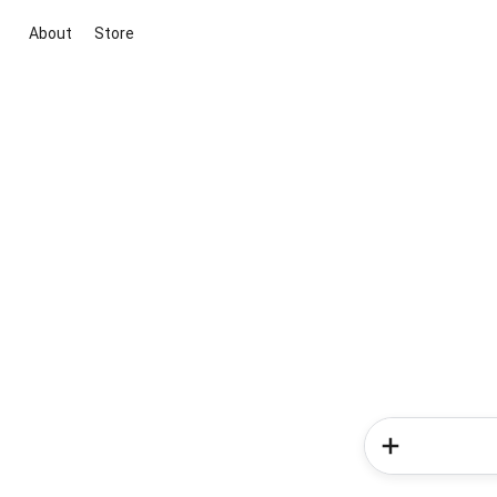
About
Store