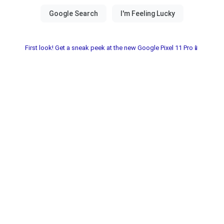
First look! Get a sneak peek at the new Google Pixel 11 Pro📱