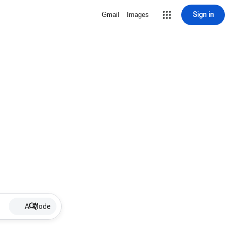
Sign in
Gmail
Images
AI Mode