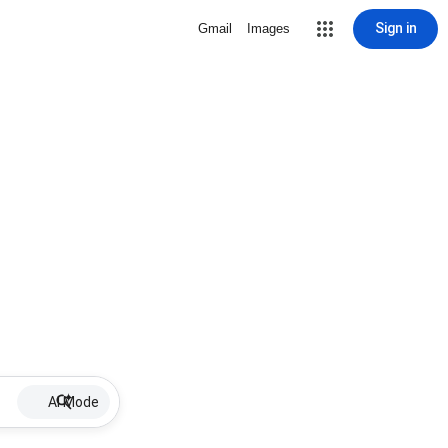
Sign in
Gmail
Images
AI Mode