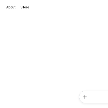
About
Store