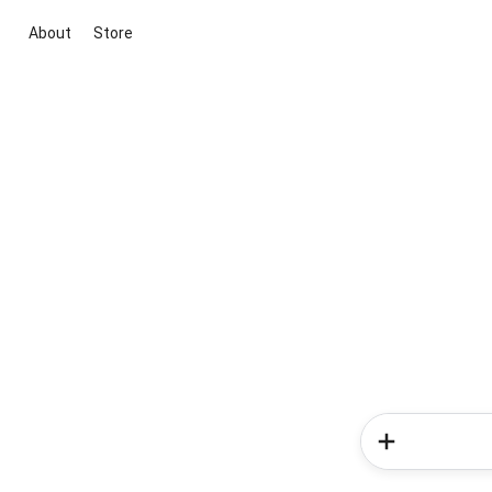
About
Store