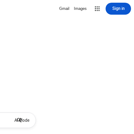
Sign in
Gmail
Images
AI Mode