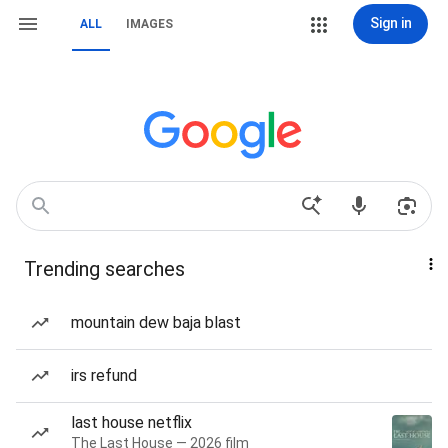
Sign in
ALL
IMAGES
Trending searches
mountain dew baja blast
irs refund
last house netflix
The Last House — 2026 film