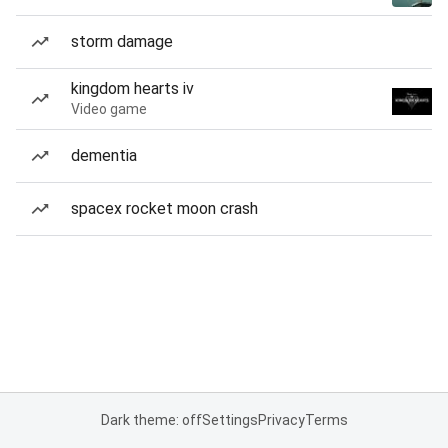
storm damage
kingdom hearts iv
Video game
dementia
spacex rocket moon crash
Dark theme: off
Settings
Privacy
Terms