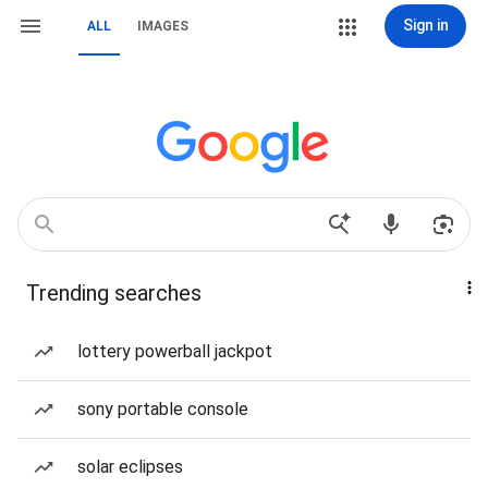
Sign in
ALL
IMAGES
Trending searches
lottery powerball jackpot
sony portable console
solar eclipses