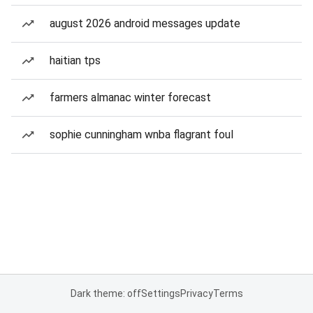
august 2026 android messages update
haitian tps
farmers almanac winter forecast
sophie cunningham wnba flagrant foul
Dark theme: off
Settings
Privacy
Terms