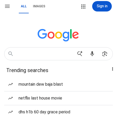
Sign in
ALL
IMAGES
Trending searches
mountain dew baja blast
netflix last house movie
dhs h1b 60 day grace period