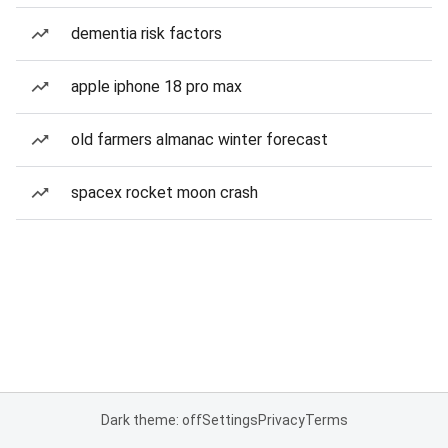
dementia risk factors
apple iphone 18 pro max
old farmers almanac winter forecast
spacex rocket moon crash
Dark theme: off
Settings
Privacy
Terms