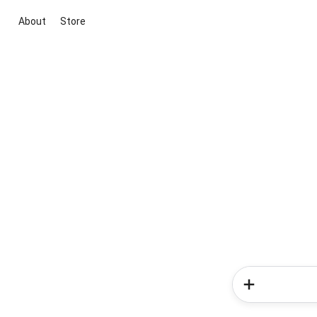
About
Store