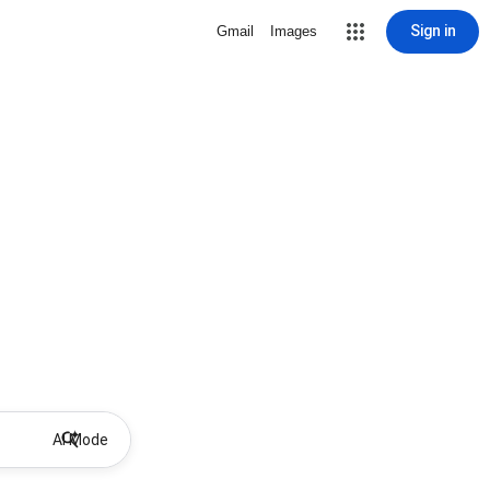
Sign in
Gmail
Images
AI Mode