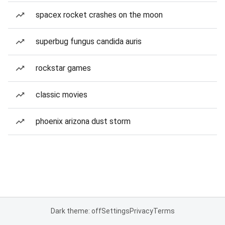
spacex rocket crashes on the moon
superbug fungus candida auris
rockstar games
classic movies
phoenix arizona dust storm
Dark theme: off
Settings
Privacy
Terms