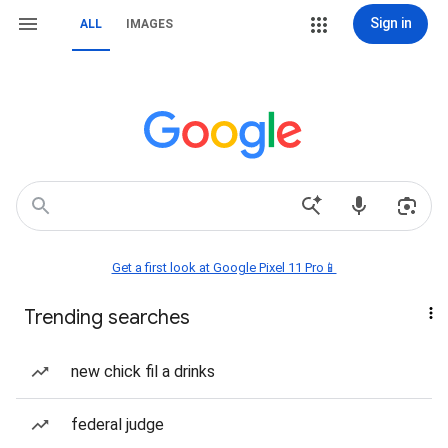
Sign in
ALL
IMAGES
Get a first look at Google Pixel 11 Pro📱
Trending searches
new chick fil a drinks
federal judge