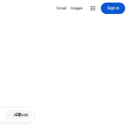
Sign in
Gmail
Images
AI Mode