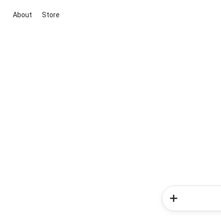
About
Store