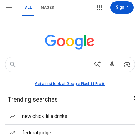
Sign in
ALL
IMAGES
Get a first look at Google Pixel 11 Pro📱
Trending searches
new chick fil a drinks
federal judge