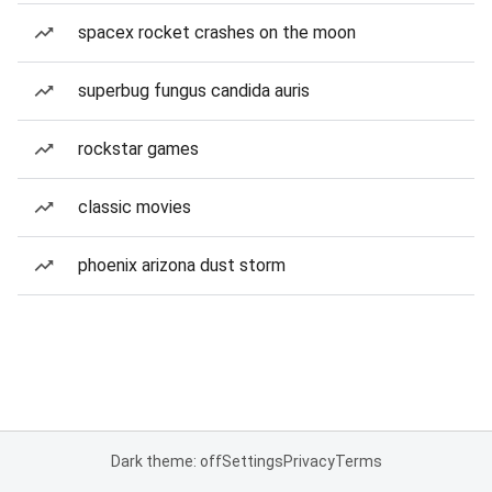
spacex rocket crashes on the moon
superbug fungus candida auris
rockstar games
classic movies
phoenix arizona dust storm
Dark theme: off
Settings
Privacy
Terms