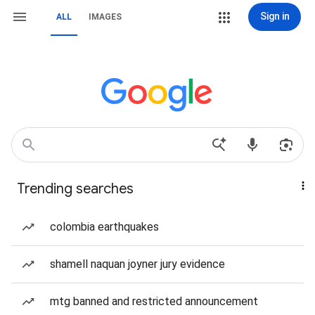
Sign in
ALL
IMAGES
Trending searches
colombia earthquakes
shamell naquan joyner jury evidence
mtg banned and restricted announcement