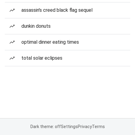
assassin's creed black flag sequel
dunkin donuts
optimal dinner eating times
total solar eclipses
Dark theme: off
Settings
Privacy
Terms