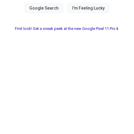
First look! Get a sneak peek at the new Google Pixel 11 Pro📱