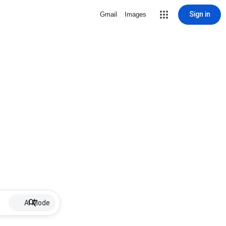
Sign in
Gmail
Images
AI Mode