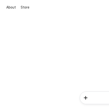
About
Store