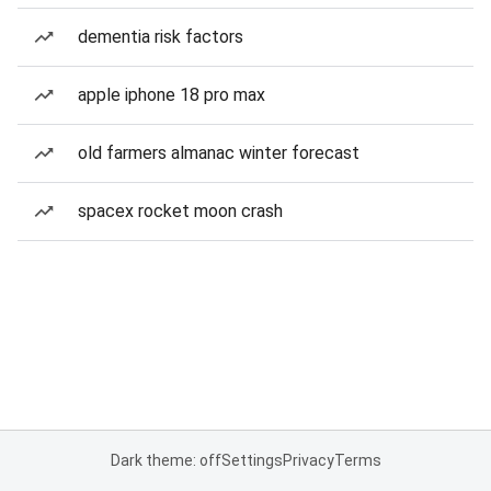
dementia risk factors
apple iphone 18 pro max
old farmers almanac winter forecast
spacex rocket moon crash
Dark theme: off
Settings
Privacy
Terms