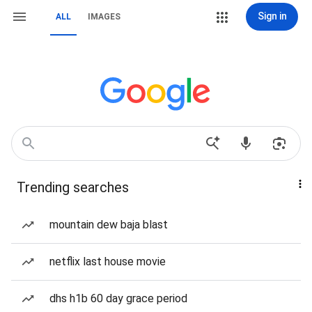
Sign in
ALL
IMAGES
Trending searches
mountain dew baja blast
netflix last house movie
dhs h1b 60 day grace period