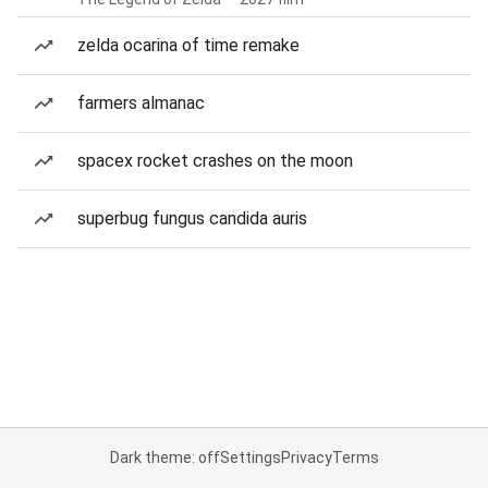
zelda ocarina of time remake
farmers almanac
spacex rocket crashes on the moon
superbug fungus candida auris
Dark theme: off
Settings
Privacy
Terms