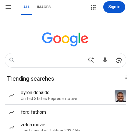
Sign in
ALL
IMAGES
Trending searches
byron donalds
United States Representative
ford fathom
zelda movie
The Legend of Zelda — 2027 film