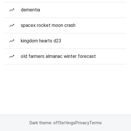
dementia
spacex rocket moon crash
kingdom hearts d23
old farmers almanac winter forecast
Dark theme: off
Settings
Privacy
Terms