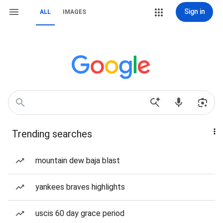
Sign in
ALL
IMAGES
Trending searches
mountain dew baja blast
yankees braves highlights
uscis 60 day grace period