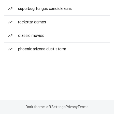
superbug fungus candida auris
rockstar games
classic movies
phoenix arizona dust storm
Dark theme: off
Settings
Privacy
Terms