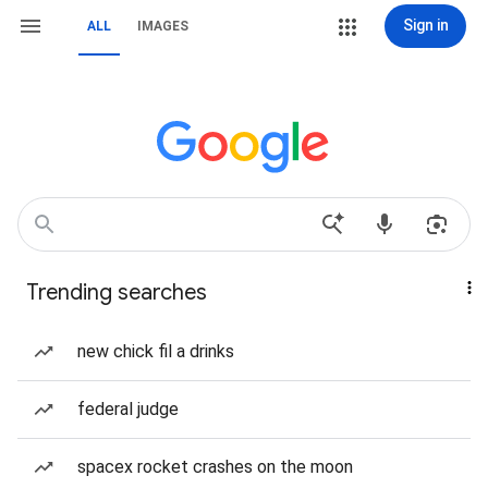
Sign in
ALL
IMAGES
Trending searches
new chick fil a drinks
federal judge
spacex rocket crashes on the moon