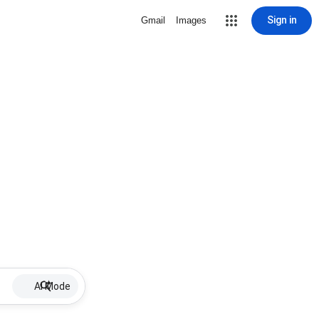
Sign in
Gmail
Images
AI Mode