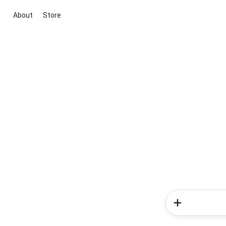
About
Store