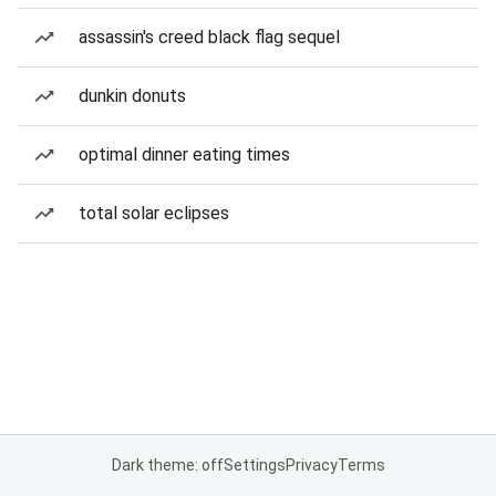
assassin's creed black flag sequel
dunkin donuts
optimal dinner eating times
total solar eclipses
Dark theme: off
Settings
Privacy
Terms