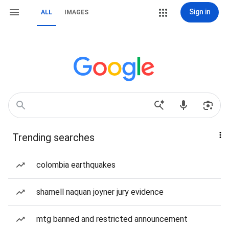
Sign in
ALL
IMAGES
Trending searches
colombia earthquakes
shamell naquan joyner jury evidence
mtg banned and restricted announcement